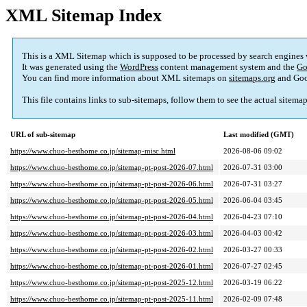
XML Sitemap Index
This is a XML Sitemap which is supposed to be processed by search engines
It was generated using the
WordPress
content management system and the
Go
You can find more information about XML sitemaps on
sitemaps.org
and Goo
This file contains links to sub-sitemaps, follow them to see the actual sitema
URL of sub-sitemap
Last modified (GMT)
https://www.chuo-besthome.co.jp/sitemap-misc.html
2026-08-06 09:02
https://www.chuo-besthome.co.jp/sitemap-pt-post-2026-07.html
2026-07-31 03:00
https://www.chuo-besthome.co.jp/sitemap-pt-post-2026-06.html
2026-07-31 03:27
https://www.chuo-besthome.co.jp/sitemap-pt-post-2026-05.html
2026-06-04 03:45
https://www.chuo-besthome.co.jp/sitemap-pt-post-2026-04.html
2026-04-23 07:10
https://www.chuo-besthome.co.jp/sitemap-pt-post-2026-03.html
2026-04-03 00:42
https://www.chuo-besthome.co.jp/sitemap-pt-post-2026-02.html
2026-03-27 00:33
https://www.chuo-besthome.co.jp/sitemap-pt-post-2026-01.html
2026-07-27 02:45
https://www.chuo-besthome.co.jp/sitemap-pt-post-2025-12.html
2026-03-19 06:22
https://www.chuo-besthome.co.jp/sitemap-pt-post-2025-11.html
2026-02-09 07:48