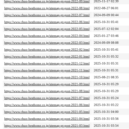
https://www.chuo-besthome.co.jp/sitemap-pt-post-2022-09.html
2025-11-17 02:39
https://www.chuo-besthome.co.jp/sitemap-pt-post-2022-08.html
2022-08-27 06:01
https://www.chuo-besthome.co.jp/sitemap-pt-post-2022-07.html
2024-09-09 00:44
https://www.chuo-besthome.co.jp/sitemap-pt-post-2022-06.html
2025-10-31 05:41
https://www.chuo-besthome.co.jp/sitemap-pt-post-2022-05.html
2025-07-12 02:04
https://www.chuo-besthome.co.jp/sitemap-pt-post-2022-04.html
2025-01-27 03:46
https://www.chuo-besthome.co.jp/sitemap-pt-post-2022-03.html
2024-09-09 08:08
https://www.chuo-besthome.co.jp/sitemap-pt-post-2022-02.html
2025-10-31 05:41
https://www.chuo-besthome.co.jp/sitemap-pt-post-2022-01.html
2025-10-31 05:32
https://www.chuo-besthome.co.jp/sitemap-pt-post-2021-12.html
2025-10-31 05:31
https://www.chuo-besthome.co.jp/sitemap-pt-post-2021-11.html
2025-10-31 05:31
https://www.chuo-besthome.co.jp/sitemap-pt-post-2021-10.html
2025-08-21 08:35
https://www.chuo-besthome.co.jp/sitemap-pt-post-2021-09.html
2025-10-31 05:29
https://www.chuo-besthome.co.jp/sitemap-pt-post-2021-08.html
2025-10-31 05:29
https://www.chuo-besthome.co.jp/sitemap-pt-post-2021-07.html
2025-10-31 05:24
https://www.chuo-besthome.co.jp/sitemap-pt-post-2021-06.html
2025-10-31 05:22
https://www.chuo-besthome.co.jp/sitemap-pt-post-2021-05.html
2025-10-31 04:00
https://www.chuo-besthome.co.jp/sitemap-pt-post-2021-04.html
2025-10-31 03:56
https://www.chuo-besthome.co.jp/sitemap-pt-post-2021-03.html
2025-10-31 03:54