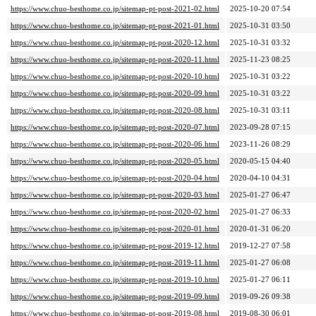
https://www.chuo-besthome.co.jp/sitemap-pt-post-2021-02.html
2025-10-20 07:54
https://www.chuo-besthome.co.jp/sitemap-pt-post-2021-01.html
2025-10-31 03:50
https://www.chuo-besthome.co.jp/sitemap-pt-post-2020-12.html
2025-10-31 03:32
https://www.chuo-besthome.co.jp/sitemap-pt-post-2020-11.html
2025-11-23 08:25
https://www.chuo-besthome.co.jp/sitemap-pt-post-2020-10.html
2025-10-31 03:22
https://www.chuo-besthome.co.jp/sitemap-pt-post-2020-09.html
2025-10-31 03:22
https://www.chuo-besthome.co.jp/sitemap-pt-post-2020-08.html
2025-10-31 03:11
https://www.chuo-besthome.co.jp/sitemap-pt-post-2020-07.html
2023-09-28 07:15
https://www.chuo-besthome.co.jp/sitemap-pt-post-2020-06.html
2023-11-26 08:29
https://www.chuo-besthome.co.jp/sitemap-pt-post-2020-05.html
2020-05-15 04:40
https://www.chuo-besthome.co.jp/sitemap-pt-post-2020-04.html
2020-04-10 04:31
https://www.chuo-besthome.co.jp/sitemap-pt-post-2020-03.html
2025-01-27 06:47
https://www.chuo-besthome.co.jp/sitemap-pt-post-2020-02.html
2025-01-27 06:33
https://www.chuo-besthome.co.jp/sitemap-pt-post-2020-01.html
2020-01-31 06:20
https://www.chuo-besthome.co.jp/sitemap-pt-post-2019-12.html
2019-12-27 07:58
https://www.chuo-besthome.co.jp/sitemap-pt-post-2019-11.html
2025-01-27 06:08
https://www.chuo-besthome.co.jp/sitemap-pt-post-2019-10.html
2025-01-27 06:11
https://www.chuo-besthome.co.jp/sitemap-pt-post-2019-09.html
2019-09-26 09:38
https://www.chuo-besthome.co.jp/sitemap-pt-post-2019-08.html
2019-08-30 06:01