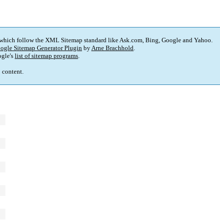
 which follow the XML Sitemap standard like Ask.com, Bing, Google and Yahoo.
ogle Sitemap Generator Plugin
by
Arne Brachhold
.
gle's
list of sitemap programs
.
p content.