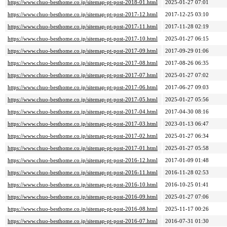
https://www.chuo-besthome.co.jp/sitemap-pt-post-2018-01.html
2025-01-27 07:01
https://www.chuo-besthome.co.jp/sitemap-pt-post-2017-12.html
2017-12-25 03:10
https://www.chuo-besthome.co.jp/sitemap-pt-post-2017-11.html
2017-11-28 02:19
https://www.chuo-besthome.co.jp/sitemap-pt-post-2017-10.html
2025-01-27 06:15
https://www.chuo-besthome.co.jp/sitemap-pt-post-2017-09.html
2017-09-29 01:06
https://www.chuo-besthome.co.jp/sitemap-pt-post-2017-08.html
2017-08-26 06:35
https://www.chuo-besthome.co.jp/sitemap-pt-post-2017-07.html
2025-01-27 07:02
https://www.chuo-besthome.co.jp/sitemap-pt-post-2017-06.html
2017-06-27 09:03
https://www.chuo-besthome.co.jp/sitemap-pt-post-2017-05.html
2025-01-27 05:56
https://www.chuo-besthome.co.jp/sitemap-pt-post-2017-04.html
2017-04-30 08:16
https://www.chuo-besthome.co.jp/sitemap-pt-post-2017-03.html
2023-01-13 06:47
https://www.chuo-besthome.co.jp/sitemap-pt-post-2017-02.html
2025-01-27 06:34
https://www.chuo-besthome.co.jp/sitemap-pt-post-2017-01.html
2025-01-27 05:58
https://www.chuo-besthome.co.jp/sitemap-pt-post-2016-12.html
2017-01-09 01:48
https://www.chuo-besthome.co.jp/sitemap-pt-post-2016-11.html
2016-11-28 02:53
https://www.chuo-besthome.co.jp/sitemap-pt-post-2016-10.html
2016-10-25 01:41
https://www.chuo-besthome.co.jp/sitemap-pt-post-2016-09.html
2025-01-27 07:06
https://www.chuo-besthome.co.jp/sitemap-pt-post-2016-08.html
2025-11-17 00:26
https://www.chuo-besthome.co.jp/sitemap-pt-post-2016-07.html
2016-07-31 01:30