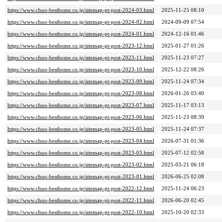
https://www.chuo-besthome.co.jp/sitemap-pt-post-2024-03.html
2025-11-25 08:10
https://www.chuo-besthome.co.jp/sitemap-pt-post-2024-02.html
2024-09-09 07:54
https://www.chuo-besthome.co.jp/sitemap-pt-post-2024-01.html
2024-12-16 01:46
https://www.chuo-besthome.co.jp/sitemap-pt-post-2023-12.html
2025-01-27 01:26
https://www.chuo-besthome.co.jp/sitemap-pt-post-2023-11.html
2025-11-23 07:27
https://www.chuo-besthome.co.jp/sitemap-pt-post-2023-10.html
2025-12-22 08:26
https://www.chuo-besthome.co.jp/sitemap-pt-post-2023-09.html
2025-11-24 07:34
https://www.chuo-besthome.co.jp/sitemap-pt-post-2023-08.html
2026-01-26 03:40
https://www.chuo-besthome.co.jp/sitemap-pt-post-2023-07.html
2025-11-17 03:13
https://www.chuo-besthome.co.jp/sitemap-pt-post-2023-06.html
2025-11-23 08:39
https://www.chuo-besthome.co.jp/sitemap-pt-post-2023-05.html
2025-11-24 07:37
https://www.chuo-besthome.co.jp/sitemap-pt-post-2023-04.html
2026-07-31 01:36
https://www.chuo-besthome.co.jp/sitemap-pt-post-2023-03.html
2025-07-12 02:58
https://www.chuo-besthome.co.jp/sitemap-pt-post-2023-02.html
2025-03-21 06:18
https://www.chuo-besthome.co.jp/sitemap-pt-post-2023-01.html
2026-06-25 02:08
https://www.chuo-besthome.co.jp/sitemap-pt-post-2022-12.html
2025-11-24 06:23
https://www.chuo-besthome.co.jp/sitemap-pt-post-2022-11.html
2026-06-20 02:45
https://www.chuo-besthome.co.jp/sitemap-pt-post-2022-10.html
2025-10-20 02:33