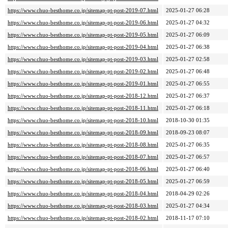
https://www.chuo-besthome.co.jp/sitemap-pt-post-2019-07.html
2025-01-27 06:28
https://www.chuo-besthome.co.jp/sitemap-pt-post-2019-06.html
2025-01-27 04:32
https://www.chuo-besthome.co.jp/sitemap-pt-post-2019-05.html
2025-01-27 06:09
https://www.chuo-besthome.co.jp/sitemap-pt-post-2019-04.html
2025-01-27 06:38
https://www.chuo-besthome.co.jp/sitemap-pt-post-2019-03.html
2025-01-27 02:58
https://www.chuo-besthome.co.jp/sitemap-pt-post-2019-02.html
2025-01-27 06:48
https://www.chuo-besthome.co.jp/sitemap-pt-post-2019-01.html
2025-01-27 06:55
https://www.chuo-besthome.co.jp/sitemap-pt-post-2018-12.html
2025-01-27 06:37
https://www.chuo-besthome.co.jp/sitemap-pt-post-2018-11.html
2025-01-27 06:18
https://www.chuo-besthome.co.jp/sitemap-pt-post-2018-10.html
2018-10-30 01:35
https://www.chuo-besthome.co.jp/sitemap-pt-post-2018-09.html
2018-09-23 08:07
https://www.chuo-besthome.co.jp/sitemap-pt-post-2018-08.html
2025-01-27 06:35
https://www.chuo-besthome.co.jp/sitemap-pt-post-2018-07.html
2025-01-27 06:57
https://www.chuo-besthome.co.jp/sitemap-pt-post-2018-06.html
2025-01-27 06:40
https://www.chuo-besthome.co.jp/sitemap-pt-post-2018-05.html
2025-01-27 06:59
https://www.chuo-besthome.co.jp/sitemap-pt-post-2018-04.html
2018-04-29 02:26
https://www.chuo-besthome.co.jp/sitemap-pt-post-2018-03.html
2025-01-27 04:34
https://www.chuo-besthome.co.jp/sitemap-pt-post-2018-02.html
2018-11-17 07:10