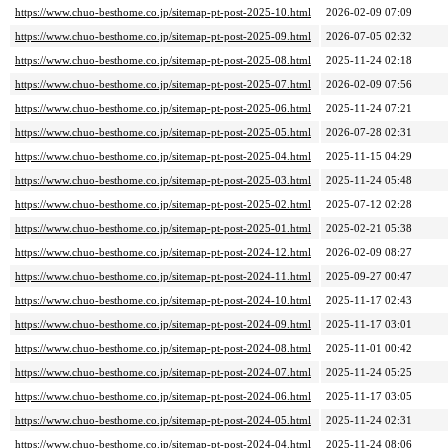
https://www.chuo-besthome.co.jp/sitemap-pt-post-2025-10.html
2026-02-09 07:09
https://www.chuo-besthome.co.jp/sitemap-pt-post-2025-09.html
2026-07-05 02:32
https://www.chuo-besthome.co.jp/sitemap-pt-post-2025-08.html
2025-11-24 02:18
https://www.chuo-besthome.co.jp/sitemap-pt-post-2025-07.html
2026-02-09 07:56
https://www.chuo-besthome.co.jp/sitemap-pt-post-2025-06.html
2025-11-24 07:21
https://www.chuo-besthome.co.jp/sitemap-pt-post-2025-05.html
2026-07-28 02:31
https://www.chuo-besthome.co.jp/sitemap-pt-post-2025-04.html
2025-11-15 04:29
https://www.chuo-besthome.co.jp/sitemap-pt-post-2025-03.html
2025-11-24 05:48
https://www.chuo-besthome.co.jp/sitemap-pt-post-2025-02.html
2025-07-12 02:28
https://www.chuo-besthome.co.jp/sitemap-pt-post-2025-01.html
2025-02-21 05:38
https://www.chuo-besthome.co.jp/sitemap-pt-post-2024-12.html
2026-02-09 08:27
https://www.chuo-besthome.co.jp/sitemap-pt-post-2024-11.html
2025-09-27 00:47
https://www.chuo-besthome.co.jp/sitemap-pt-post-2024-10.html
2025-11-17 02:43
https://www.chuo-besthome.co.jp/sitemap-pt-post-2024-09.html
2025-11-17 03:01
https://www.chuo-besthome.co.jp/sitemap-pt-post-2024-08.html
2025-11-01 00:42
https://www.chuo-besthome.co.jp/sitemap-pt-post-2024-07.html
2025-11-24 05:25
https://www.chuo-besthome.co.jp/sitemap-pt-post-2024-06.html
2025-11-17 03:05
https://www.chuo-besthome.co.jp/sitemap-pt-post-2024-05.html
2025-11-24 02:31
https://www.chuo-besthome.co.jp/sitemap-pt-post-2024-04.html
2025-11-24 08:06