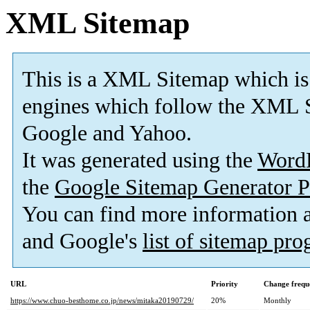
XML Sitemap
This is a XML Sitemap which is
engines which follow the XML S
Google and Yahoo.
It was generated using the
Word
the
Google Sitemap Generator P
You can find more information
and Google's
list of sitemap pr
URL
Priority
Change frequ
https://www.chuo-besthome.co.jp/news/mitaka20190729/
20%
Monthly