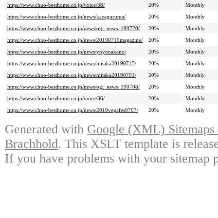
https://www.chuo-besthome.co.jp/voice/38/
20%
Monthly
https://www.chuo-besthome.co.jp/news/kazaguruma/
20%
Monthly
https://www.chuo-besthome.co.jp/news/ogi_news_190720/
20%
Monthly
https://www.chuo-besthome.co.jp/news/20190719magazine/
20%
Monthly
https://www.chuo-besthome.co.jp/news/yoyonakano/
20%
Monthly
https://www.chuo-besthome.co.jp/news/mitaka20190715/
20%
Monthly
https://www.chuo-besthome.co.jp/news/mitaka20190701/
20%
Monthly
https://www.chuo-besthome.co.jp/news/ogi_news_190708/
20%
Monthly
https://www.chuo-besthome.co.jp/voice/36/
20%
Monthly
https://www.chuo-besthome.co.jp/news/2019vegafes0707/
20%
Monthly
Generated with
Google (XML) Sitemaps G
Brachhold
. This XSLT template is releas
If you have problems with your sitemap p