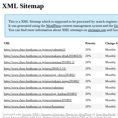
XML Sitemap
This is a XML Sitemap which is supposed to be processed by search engines
It was generated using the
WordPress
content management system and the
Go
You can find more information about XML sitemaps on
sitemaps.org
and Goo
URL
Priority
Change f
https://www.chuo-besthome.co.jp/news/valentine2/
20%
Monthly
https://www.chuo-besthome.co.jp/news/nakano-drink20180225/
20%
Monthly
https://www.chuo-besthome.co.jp/news/seminar201802-2/
20%
Monthly
https://www.chuo-besthome.co.jp/news/2018-2-11/
20%
Monthly
https://www.chuo-besthome.co.jp/news/ogi_choco201802/
20%
Monthly
https://www.chuo-besthome.co.jp/news/nakano-tenpo201802/
20%
Monthly
https://www.chuo-besthome.co.jp/news/valentine/
20%
Monthly
https://www.chuo-besthome.co.jp/news/ogi_kanban201802/
20%
Monthly
https://www.chuo-besthome.co.jp/news/seminar201802/
20%
Monthly
https://www.chuo-besthome.co.jp/news/honntenn/
20%
Monthly
Generated with
Google (XML) Sitemaps Generator Plugin for WordPress
by
Arne Brachhold
. 
If you have problems with your sitemap please visit the
plugin FAQ
or the
support forum
.