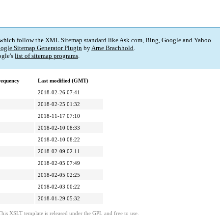
 which follow the XML Sitemap standard like Ask.com, Bing, Google and Yahoo.
ogle Sitemap Generator Plugin
by
Arne Brachhold
.
gle's
list of sitemap programs
.
requency
Last modified (GMT)
2018-02-26 07:41
2018-02-25 01:32
2018-11-17 07:10
2018-02-10 08:33
2018-02-10 08:22
2018-02-09 02:11
2018-02-05 07:49
2018-02-05 02:25
2018-02-03 00:22
2018-01-29 05:32
This XSLT template is released under the GPL and free to use.