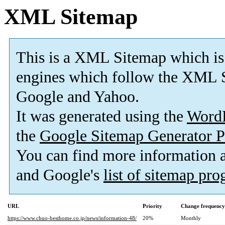
XML Sitemap
This is a XML Sitemap which is
engines which follow the XML S
Google and Yahoo.
It was generated using the
Word
the
Google Sitemap Generator P
You can find more information
and Google's
list of sitemap pr
URL
Priority
Change frequency
https://www.chuo-besthome.co.jp/news/information-48/
20%
Monthly