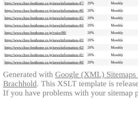
https://www.chuo-besthome.co.jp/news/information-47/
20%
Monthly
https://www.chuo-besthome.co.jp/news/information-46/
20%
Monthly
https://www.chuo-besthome.co.jp/news/information-45/
20%
Monthly
https://www.chuo-besthome.co.jp/news/information-44/
20%
Monthly
https://www.chuo-besthome.co.jp/voice/06/
20%
Monthly
https://www.chuo-besthome.co.jp/news/information-43/
20%
Monthly
https://www.chuo-besthome.co.jp/news/information-42/
20%
Monthly
https://www.chuo-besthome.co.jp/news/information-41/
20%
Monthly
https://www.chuo-besthome.co.jp/news/information-40/
20%
Monthly
Generated with
Google (XML) Sitemaps G
Brachhold
. This XSLT template is releas
If you have problems with your sitemap p