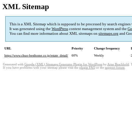
XML Sitemap
This is a XML Sitemap which is supposed to be processed by search engines
It was generated using the
WordPress
content management system and the
Go
You can find more information about XML sitemaps on
sitemaps.org
and Goo
URL
Priority
Change frequency
https://www.chuo-besthome.co.jp/estate_detail/
60%
Weekly
Generated with
Google (XML) Sitemaps Generator Plugin for WordPress
by
Arne Brachhold
. 
If you have problems with your sitemap please visit the
plugin FAQ
or the
support forum
.