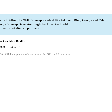
 which follow the XML Sitemap standard like Ask.com, Bing, Google and Yahoo.
ogle Sitemap Generator Plugin
by
Arne Brachhold
.
gle's
list of sitemap programs
.
Last modified (GMT)
2020-01-23 02:18
This XSLT template is released under the GPL and free to use.