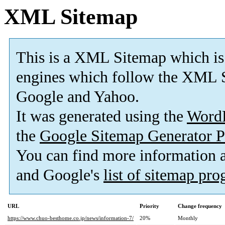
XML Sitemap
This is a XML Sitemap which is
engines which follow the XML S
Google and Yahoo.
It was generated using the
Word
the
Google Sitemap Generator P
You can find more information
and Google's
list of sitemap pr
URL
Priority
Change frequency
https://www.chuo-besthome.co.jp/news/information-7/
20%
Monthly