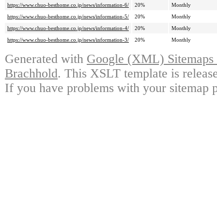
https://www.chuo-besthome.co.jp/news/information-6/
20%
Monthly
https://www.chuo-besthome.co.jp/news/information-5/
20%
Monthly
https://www.chuo-besthome.co.jp/news/information-4/
20%
Monthly
https://www.chuo-besthome.co.jp/news/information-3/
20%
Monthly
Generated with
Google (XML) Sitemaps G
Brachhold
. This XSLT template is releas
If you have problems with your sitemap p