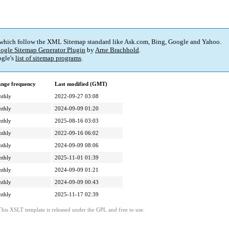
 which follow the XML Sitemap standard like Ask.com, Bing, Google and Yahoo.
ogle Sitemap Generator Plugin
by
Arne Brachhold
.
gle's
list of sitemap programs
.
nge frequency
Last modified (GMT)
thly
2022-09-27 03:08
thly
2024-09-09 01:20
thly
2025-08-16 03:03
thly
2022-09-16 06:02
thly
2024-09-09 08:06
thly
2025-11-01 01:39
thly
2024-09-09 01:21
thly
2024-09-09 00:43
thly
2025-11-17 02:39
This XSLT template is released under the GPL and free to use.