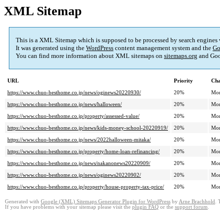
XML Sitemap
This is a XML Sitemap which is supposed to be processed by search engines
It was generated using the
WordPress
content management system and the
Go
You can find more information about XML sitemaps on
sitemaps.org
and Goo
URL
Priority
Cha
https://www.chuo-besthome.co.jp/news/oginews20220930/
20%
Mon
https://www.chuo-besthome.co.jp/news/halloween/
20%
Mon
https://www.chuo-besthome.co.jp/property/assessed-value/
20%
Mon
https://www.chuo-besthome.co.jp/news/kids-money-school-20220919/
20%
Mon
https://www.chuo-besthome.co.jp/news/2022halloween-mitaka/
20%
Mon
https://www.chuo-besthome.co.jp/property/home-loan-refinancing/
20%
Mon
https://www.chuo-besthome.co.jp/news/nakanonews20220909/
20%
Mon
https://www.chuo-besthome.co.jp/news/oginews20220902/
20%
Mon
https://www.chuo-besthome.co.jp/property/house-property-tax-price/
20%
Mon
Generated with
Google (XML) Sitemaps Generator Plugin for WordPress
by
Arne Brachhold
. 
If you have problems with your sitemap please visit the
plugin FAQ
or the
support forum
.