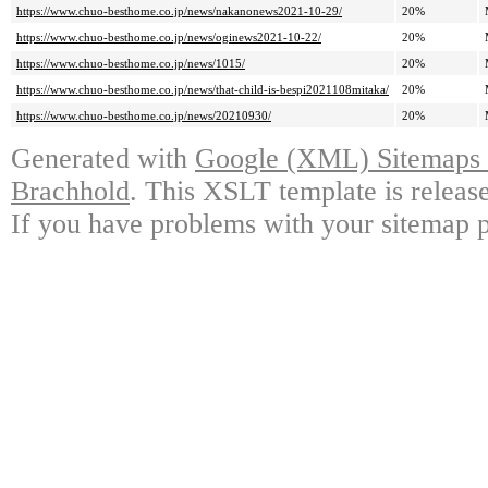
https://www.chuo-besthome.co.jp/news/nakanonews2021-10-29/
20%
https://www.chuo-besthome.co.jp/news/oginews2021-10-22/
20%
https://www.chuo-besthome.co.jp/news/1015/
20%
https://www.chuo-besthome.co.jp/news/that-child-is-bespi2021108mitaka/
20%
https://www.chuo-besthome.co.jp/news/20210930/
20%
Generated with
Google (XML) Sitemaps G
Brachhold
. This XSLT template is releas
If you have problems with your sitemap p