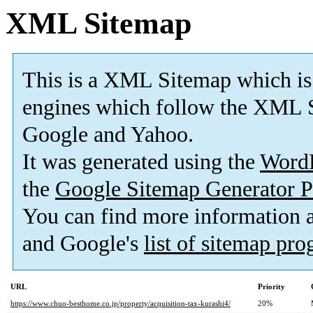
XML Sitemap
This is a XML Sitemap which is
engines which follow the XML S
Google and Yahoo.
It was generated using the
Word
the
Google Sitemap Generator P
You can find more information
and Google's
list of sitemap pr
URL
Priority
https://www.chuo-besthome.co.jp/property/acquisition-tax-kurashi4/
20%